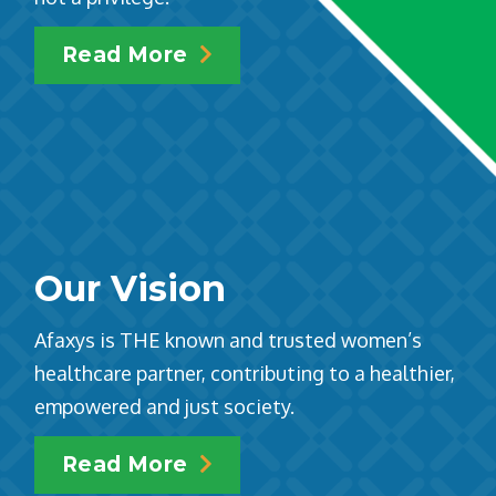
Read More
Our Vision
Afaxys is THE known and trusted women’s
healthcare partner, contributing to a healthier,
empowered and just society.
Read More