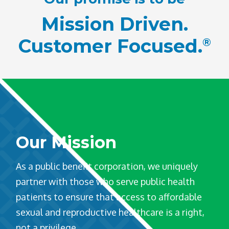
Mission Driven.
Customer Focused.
®
Our Mission
As a public benefit corporation, we uniquely
partner with those who serve public health
patients to ensure that access to affordable
sexual and reproductive healthcare is a right,
not a privilege.