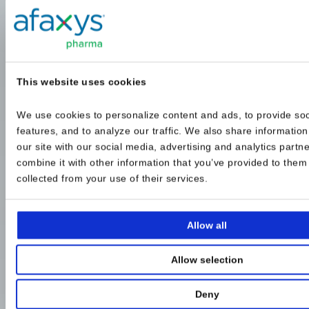
This website uses cookies
We use cookies to personalize content and ads, to provide soc
features, and to analyze our traffic. We also share information
our site with our social media, advertising and analytics partn
combine it with other information that you’ve provided to them o
collected from your use of their services.
Allow all
Allow selection
Deny