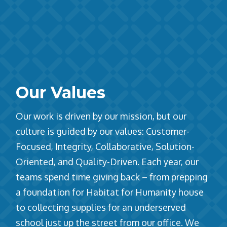
Our Values
Our work is driven by our mission, but our
culture is guided by our values: Customer-
Focused, Integrity, Collaborative, Solution-
Oriented, and Quality-Driven. Each year, our
teams spend time giving back – from prepping
a foundation for Habitat for Humanity house
to collecting supplies for an underserved
school just up the street from our office. We