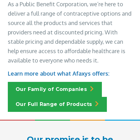
As a Public Benefit Corporation, we’re here to
deliver a full range of contraceptive options and
source all the products and services that
providers need at discounted pricing. With
stable pricing and dependable supply, we can
help ensure access to affordable healthcare is
available to everyone who needs it.
Learn more about what Afaxys offers:
Our Family of Companies
Our Full Range of Products
Our promise is to be