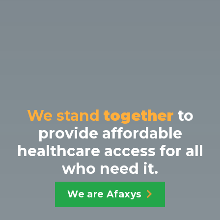
We stand
together
to
provide affordable
healthcare
access for all
who need it.
We are Afaxys