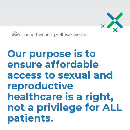
Our purpose is to
ensure affordable
access to sexual and
reproductive
healthcare is a right,
not a privilege for ALL
patients.